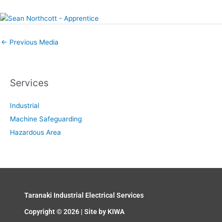
←
Previous Media
Services
Industrial
Machine Safeguarding
Hazardous Area
Taranaki Industrial Electrical Services
Copyright © 2026 | Site by
KIWA