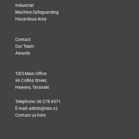
Industrial
Machine Safeguarding
Hazardous Area
Contact
Our Team
Awards
TIES Main Office
96 Collins Street,
Hawera, Taranaki
Telephone:
06 278 6571
E-mail:
admin@ties.nz
Contact us here