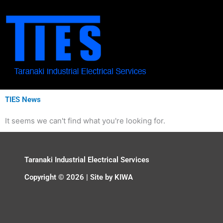
Skip
to
content
TIES News
It seems we can't find what you're looking for.
Taranaki Industrial Electrical Services
Copyright © 2026 | Site by
KIWA