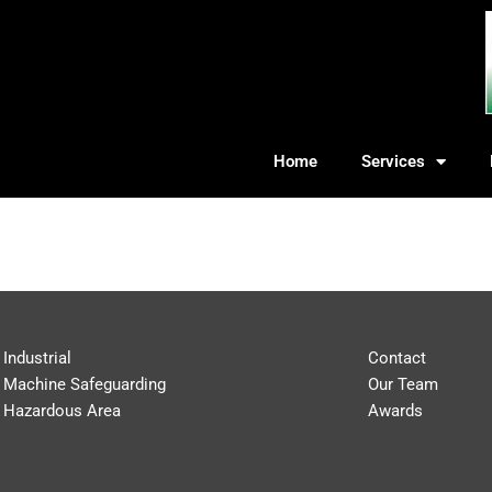
Home
Services
Industrial
Contact
Machine Safeguarding
Our Team
Hazardous Area
Awards