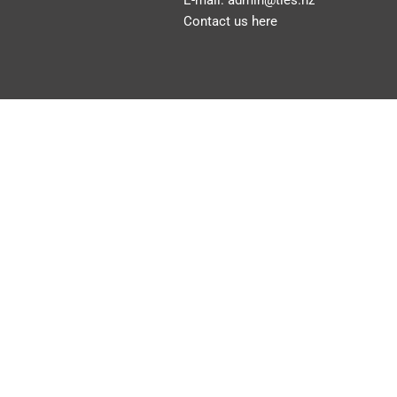
E-mail:
admin@ties.nz
Contact us here