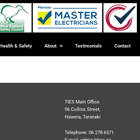
Health & Safety
About
Testimonials
Contact
TIES Main Office
96 Collins Street,
Hawera, Taranaki
Telephone:
06 278 6571