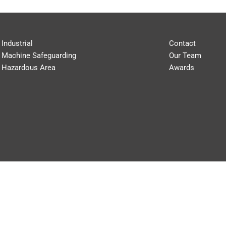
Industrial
Contact
Machine Safeguarding
Our Team
Hazardous Area
Awards