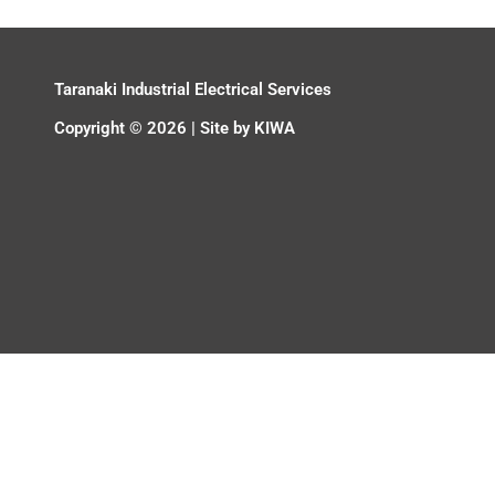
Taranaki Industrial Electrical Services
Copyright © 2026 | Site by
KIWA