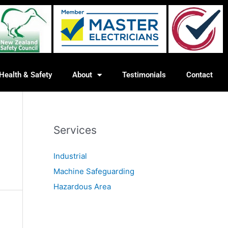
Health & Safety
About
Testimonials
Contact
Services
Industrial
Machine Safeguarding
Hazardous Area