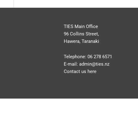
TIES Main Office
96 Collins Street,
Hawera, Taranaki
Telephone:
06 278 6571
E-mail:
admin@ties.nz
Contact us here