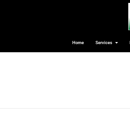
Home
Services