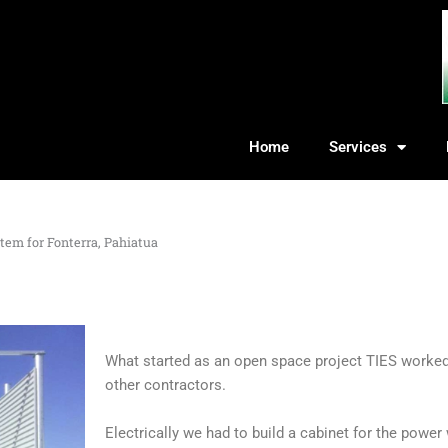
Home
Services
tem for Fonterra, Pahiatua
What started as an open space project TIES worked 
other contractors.
Electrically we had to build a cabinet for the power 