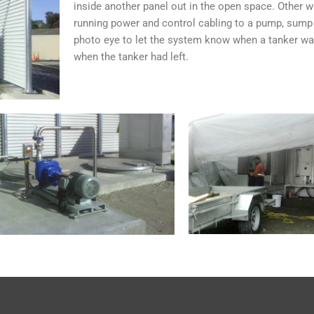
inside another panel out in the open space. Other w
running power and control cabling to a pump, sump 
photo eye to let the system know when a tanker wa
when the tanker had left.