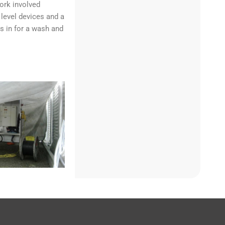
ork involved
level devices and a
s in for a wash and