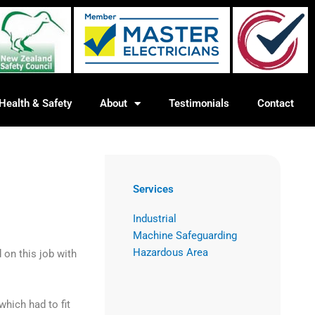
Health & Safety
About
Testimonials
Contact
Services
Industrial
Machine Safeguarding
Hazardous Area
on this job with
which had to fit