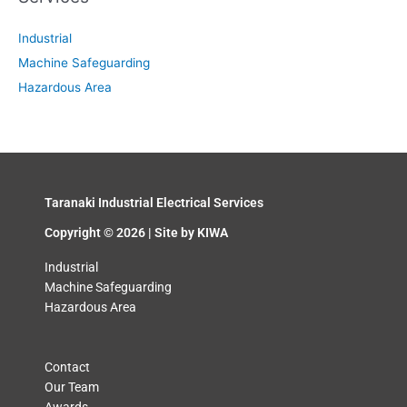
Industrial
Machine Safeguarding
Hazardous Area
Taranaki Industrial Electrical Services
Copyright © 2026 | Site by
KIWA
Industrial
Machine Safeguarding
Hazardous Area
Contact
Our Team
Awards