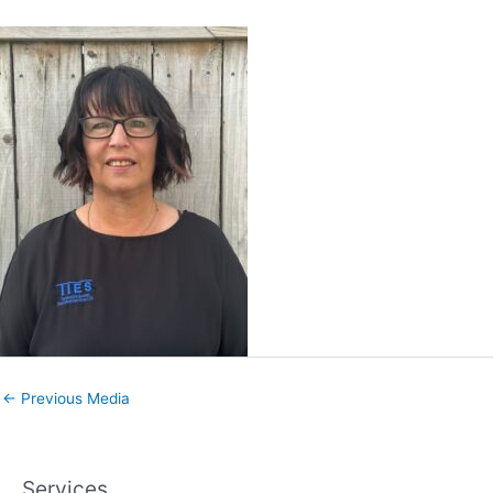
←
Previous Media
Services