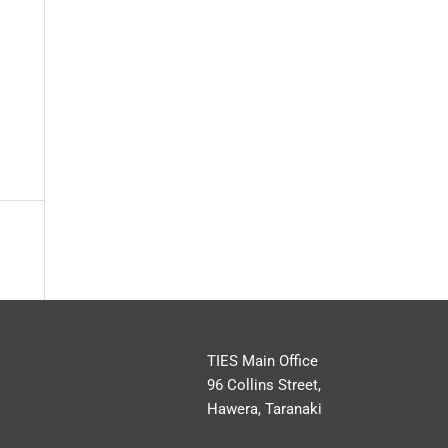
TIES Main Office
96 Collins Street,
Hawera, Taranaki