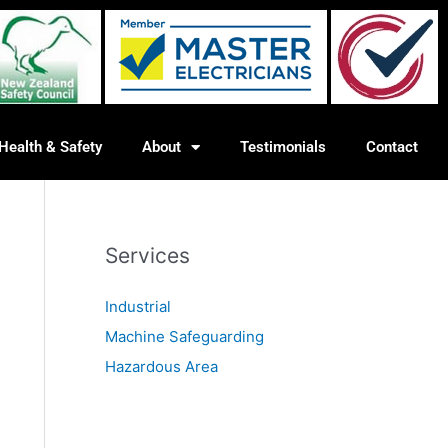
Health & Safety
About
Testimonials
Contact
Services
Industrial
Machine Safeguarding
Hazardous Area