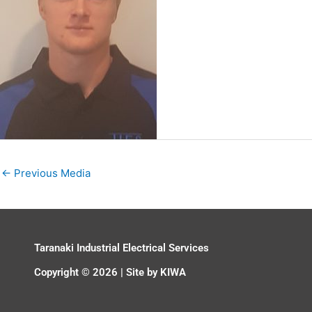
←
Previous Media
Taranaki Industrial Electrical Services
Copyright © 2026 | Site by
KIWA