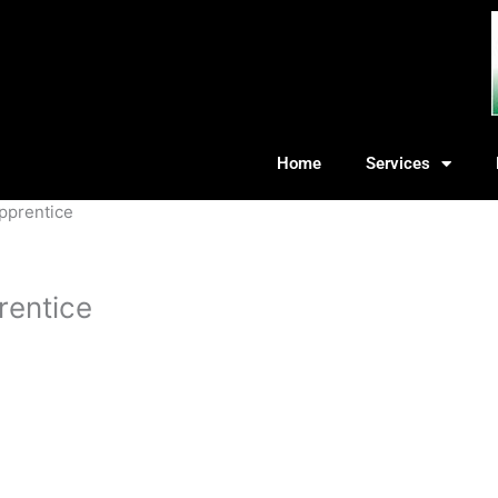
Home
Services
Apprentice
rentice