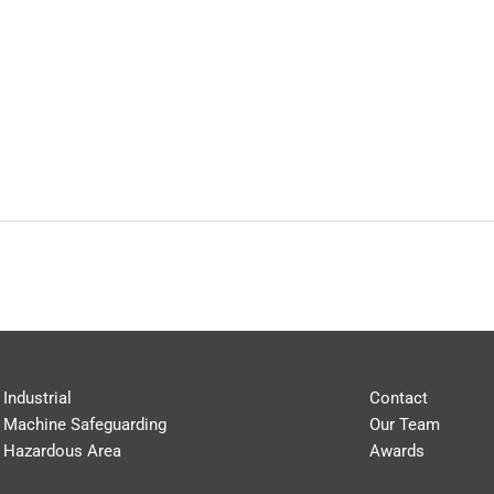
Industrial
Contact
Machine Safeguarding
Our Team
Hazardous Area
Awards