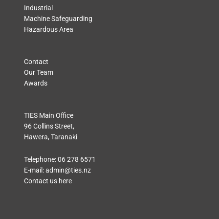
Industrial
Machine Safeguarding
Hazardous Area
Contact
Our Team
Awards
TIES Main Office
96 Collins Street,
Hawera, Taranaki
Telephone:
06 278 6571
E-mail:
admin@ties.nz
Contact us here