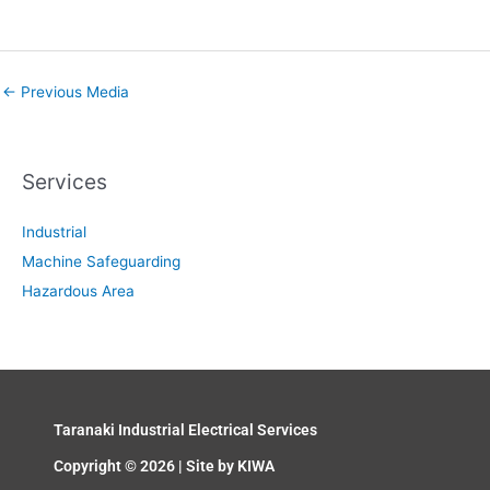
←
Previous Media
Services
Industrial
Machine Safeguarding
Hazardous Area
Taranaki Industrial Electrical Services
Copyright © 2026 | Site by
KIWA