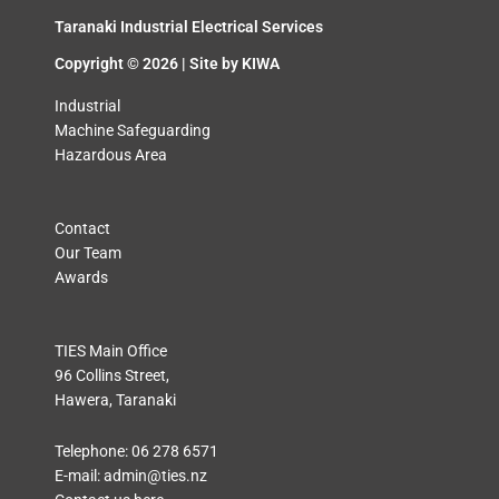
Taranaki Industrial Electrical Services
Copyright © 2026 | Site by
KIWA
Industrial
Machine Safeguarding
Hazardous Area
Contact
Our Team
Awards
TIES Main Office
96 Collins Street,
Hawera, Taranaki
Telephone:
06 278 6571
E-mail:
admin@ties.nz