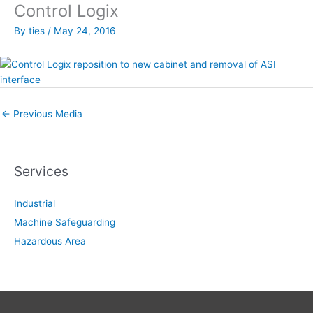
Control Logix
By
ties
/
May 24, 2016
←
Previous Media
Services
Industrial
Machine Safeguarding
Hazardous Area