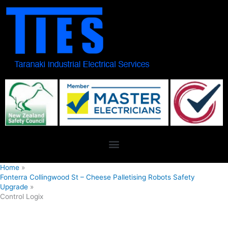
Skip
to
content
Home
Fonterra Collingwood St – Cheese Palletising Robots Safety
Upgrade
Control Logix