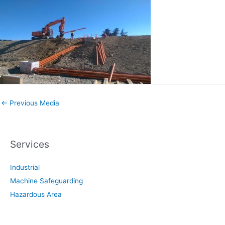
←
Previous Media
Services
Industrial
Machine Safeguarding
Hazardous Area