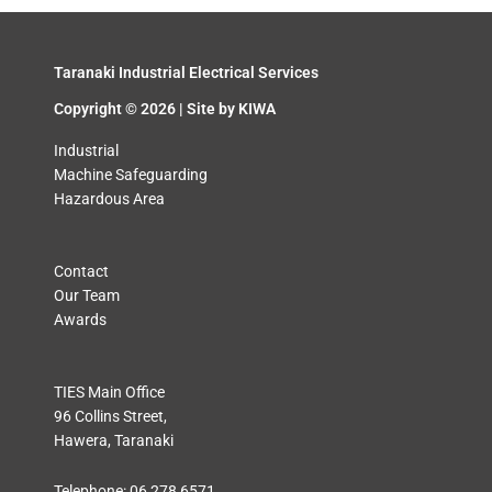
Taranaki Industrial Electrical Services
Copyright © 2026 | Site by
KIWA
Industrial
Machine Safeguarding
Hazardous Area
Contact
Our Team
Awards
TIES Main Office
96 Collins Street,
Hawera, Taranaki
Telephone:
06 278 6571